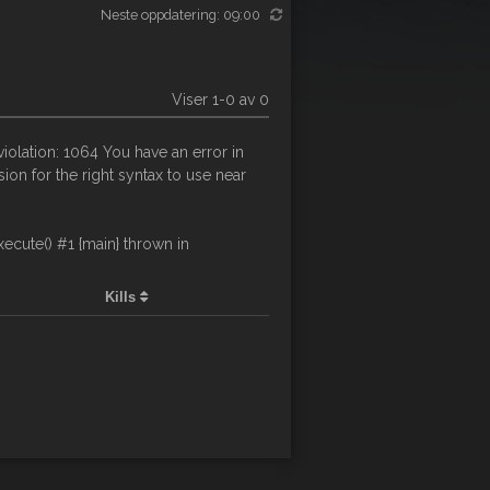
Neste oppdatering: 09:00
Viser 1-0 av 0
olation: 1064 You have an error in
on for the right syntax to use near
cute() #1 {main} thrown in
Kills