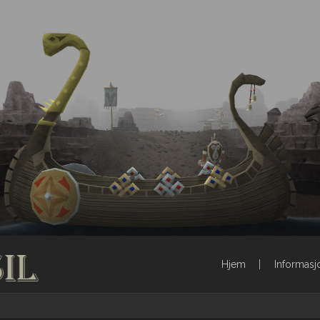
Hjem
Informasj