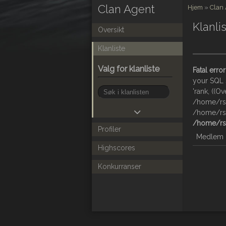
Clan Agent
Hjem
»
Clan
Klanli
Oversikt
Klanliste
Valg for klanliste
Fatal error
your SQL s
'rank, ((Ov
/home/rsy
/home/rsy
/home/rsy
Profiler
Medlem
Highscores
Konkurranser