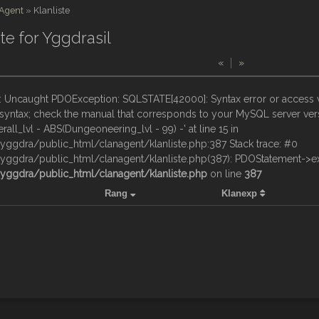
 Agent
»
Klanliste
ste for Yggdrasil
«
»
: Uncaught PDOException: SQLSTATE[42000]: Syntax error or access vi
yntax; check the manual that corresponds to your MySQL server versi
erall_lvl - ABS(Dungeoneering_lvl - 99) -' at line 15 in
ggdra/public_html/clanagent/klanliste.php:387 Stack trace: #0
ggdra/public_html/clanagent/klanliste.php(387): PDOStatement->exe
ggdra/public_html/clanagent/klanliste.php
on line
387
Rang
Klanexp