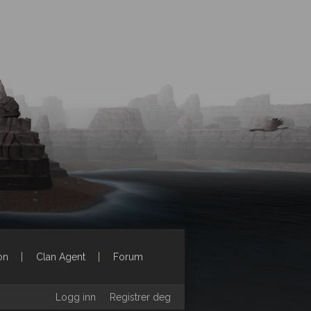
on
Clan Agent
Forum
Logg inn
Registrer deg