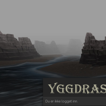
Du er ikke logget inn.