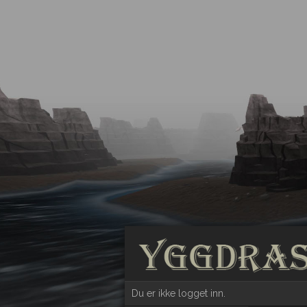
Du er ikke logget inn.