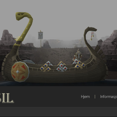
Hjem
Informasj