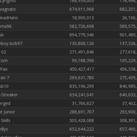
 Lyngmo
168,954,003
176,496
vagnato
674,911,968
682,251
deadHans
18,900,013
26,106
ima96
582,726,698
589,575
sk
894,779,346
901,489
wboy-bob97
130,808,126
137,326
 02
271,491,846
277,618
 Corn
99,188,396
105,229
Pax
450,427,417
456,338
ari 7
269,631,780
275,439
sb10
835,196,299
840,989
-Streaker
634,241,041
640,033
erged
31,766,827
37,402
t Junior
288,691,707
293,900
Skills
303,428,088
308,301
dlys
652,644,222
657,466