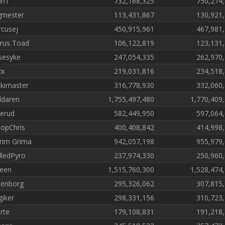
nn1
732,168,325
750,274
mester
113,431,867
130,921
cusej
450,915,961
467,981
rus Toad
106,122,819
123,131
sesyke
247,054,335
262,970
zx
219,031,816
234,518
kimaster
316,778,930
332,060
ldaren
1,755,497,480
1,770,409
erud
582,449,950
597,064
opChris
400,408,842
414,998
rim Grima
942,057,198
955,979
lledPyro
237,974,330
250,960
een
1,515,760,300
1,528,474
enborg
295,326,062
307,815
iker
298,331,156
310,723
rte
179,108,831
191,218