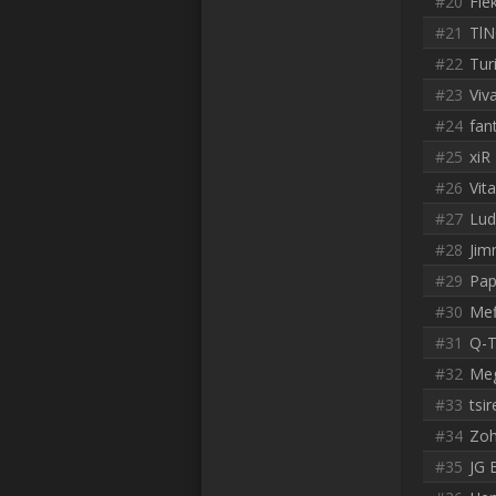
#20
Fle
#21
Tl
#22
Tur
#23
Viv
#24
fan
#25
xiR
#26
Vit
#27
Lud
#28
Jim
#29
Pap
#30
Mef
#31
Q-T
#32
Meg
#33
tsir
#34
Zo
#35
JG 