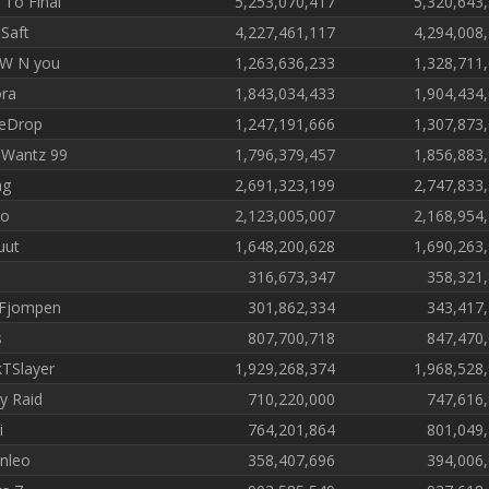
 To Final
5,253,070,417
5,320,643
 Saft
4,227,461,117
4,294,008
P W N you
1,263,636,233
1,328,711
ra
1,843,034,433
1,904,434
eDrop
1,247,191,666
1,307,873
Wantz 99
1,796,379,457
1,856,883
ng
2,691,323,199
2,747,833
jo
2,123,005,007
2,168,954
uut
1,648,200,628
1,690,263
a
316,673,347
358,321
Fjompen
301,862,334
343,417
s
807,700,718
847,470
kTSlayer
1,929,268,374
1,968,528
ey Raid
710,220,000
747,616
i
764,201,864
801,049
anleo
358,407,696
394,006