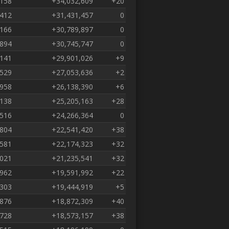
,158
+34,032,609
+20
,412
+31,431,457
0
,166
+30,789,897
0
,894
+30,745,747
0
,141
+29,901,026
+9
,529
+27,053,636
+2
,958
+26,138,390
+6
,138
+25,205,163
+28
,516
+24,266,364
0
,804
+22,541,420
+38
,581
+22,174,323
+32
,021
+21,235,541
+32
,962
+19,591,992
+22
,303
+19,444,919
+5
,876
+18,872,309
+40
,728
+18,573,157
+38