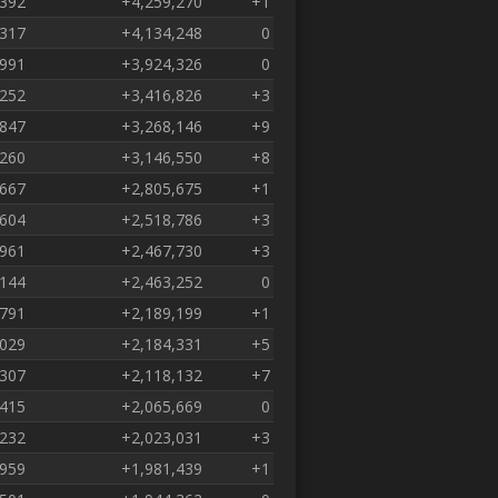
,392
+4,259,270
+1
,317
+4,134,248
0
,991
+3,924,326
0
,252
+3,416,826
+3
,847
+3,268,146
+9
,260
+3,146,550
+8
,667
+2,805,675
+1
,604
+2,518,786
+3
,961
+2,467,730
+3
,144
+2,463,252
0
,791
+2,189,199
+1
,029
+2,184,331
+5
,307
+2,118,132
+7
,415
+2,065,669
0
,232
+2,023,031
+3
,959
+1,981,439
+1