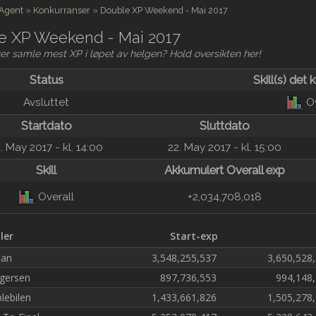
 Agent
»
Konkurranser
»
Double XP Weekend - Mai 2017
e XP Weekend - Mai 2017
er samle mest XP i løpet av helgen? Hold oversikten her!
Status
Skill(s) det 
O
Avsluttet
Startdato
Sluttdato
. May 2017 - kl. 14:00
22. May 2017 - kl. 15:00
Skill
Akkumulert Overall exp
Overall
+2,034,708,018
ller
Start-exp
tan
3,548,255,537
3,650,528
gersen
897,736,553
994,148
lebilen
1,433,661,826
1,505,278