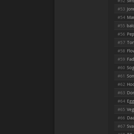
#52
Sin
#53
Jon
#54
Mar
#55
bal
#56
Pep
#57
To
#58
Flo
#59
Fad
#60
Sog
#61
Son
#62
Hoo
#63
Don
#64
Egg
#65
Veg
#66
Daa
#67
Sva