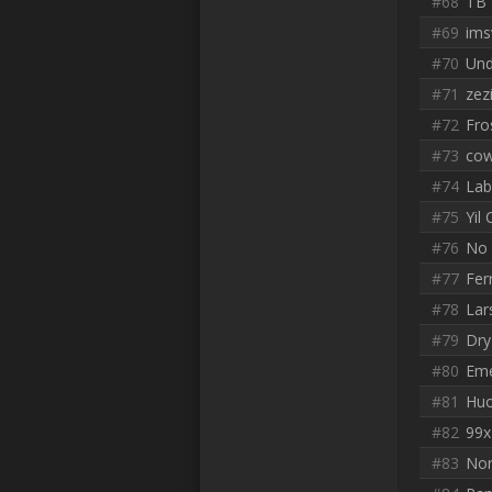
#68
TB
#69
ims
#70
Un
#71
zez
#72
Fro
#73
co
#74
Lab
#75
Yil
#76
No 
#77
Ferr
#78
Lar
#79
Dry
#80
Em
#81
Huo
#82
99x 
#83
Nor