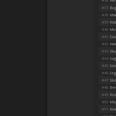
#36
He
#37
Bug
#38
Mar
#39
Wal
#40
Mu
#41
Du
#42
Hek
#43
Sku
#44
Sag
#45
Sno
#46
Urg
#47
Sku
#48
Bre
#49
Ros
#50
Mag
#51
Kne