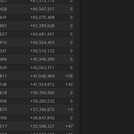
,527
+67,573,110
0
,428
+66,547,311
0
,641
+65,075,408
0
,061
+61,399,628
0
,627
+60,681,961
0
,910
+60,504,453
0
,331
+56,510,132
0
,406
+45,949,399
0
,939
+42,063,311
0
,811
+41,648,464
+58
,146
+41,554,812
+43
,618
+39,769,900
0
,906
+39,260,532
0
,873
+37,396,873
+3
,706
+36,847,842
0
,017
+35,598,321
+47