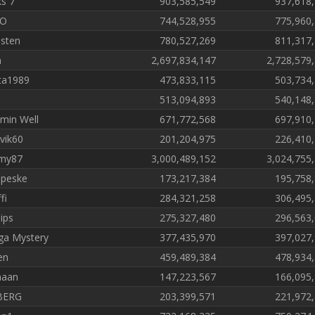
ks 7
903,585,549
937,618
NO
744,528,955
775,960
isten
780,527,269
811,317
a
2,697,834,147
2,728,579
ta1989
473,833,115
503,734
513,094,893
540,148
amin Well
671,772,568
697,910
vik60
201,204,975
226,410
my87
3,000,489,152
3,024,755
peske
173,217,384
195,758
fi
284,321,258
306,495
ips
275,327,480
296,563
a Mystery
377,435,970
397,027
en
459,489,384
478,934
haan
147,223,567
166,095
BERG
203,399,571
221,972