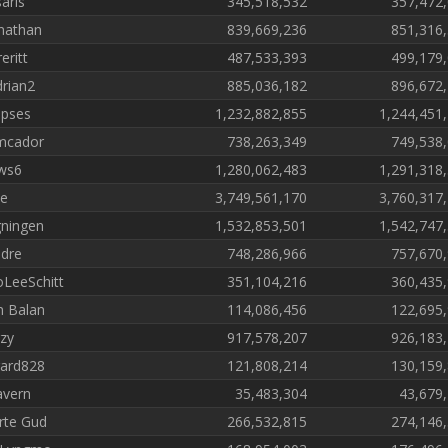
saris
345,518,532
357,472
nathan
839,669,236
851,316
eritt
487,533,393
499,179
drian2
885,036,182
896,672
pses
1,232,882,855
1,244,451
mcador
738,263,349
749,538
ws6
1,280,062,483
1,291,318
e
3,749,561,170
3,760,317
ningen
1,532,853,501
1,542,747
dre
748,286,966
757,670
LeeSchitt
351,104,216
360,435
 Balan
114,086,456
122,695
zy
917,578,207
926,183
ard828
121,808,214
130,159
vern
35,483,304
43,679
rte Gud
266,532,815
274,146