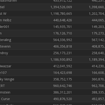
daSmurfen
435,972,122
440,231
tiel
1,394,526,069
1,398,660
st W
1,198,780,665
1,202,704
in Helbz
440,648,426
444,065
der001
145,935,701
149,203
n
176,126,710
179,273
teraling
564,336,992
567,142
tevenn
406,356,818
408,875
ndroy
256,173,231
258,640
1,186,930,892
1,189,394
Iwazzar
412,041,592
414,230
e107
164,423,698
166,608
ky Vengie
358,752,175
360,870
ERT
960,642,746
962,708
mstein
386,312,201
388,335
 Curse
490,876,520
492,857