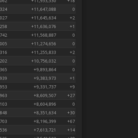
,062
+11,953,530
+18
,324
+11,647,088
0
,027
+11,645,634
+2
,258
+11,636,076
+1
,742
+11,568,887
0
,005
+11,274,656
0
,316
+11,255,833
+2
,202
+10,756,032
0
,365
+9,893,864
0
,939
+9,383,973
+1
,953
+9,331,737
+9
,963
+8,609,507
+27
,103
+8,604,896
0
,848
+8,351,634
+30
,703
+8,196,399
+67
,536
+7,613,721
+14