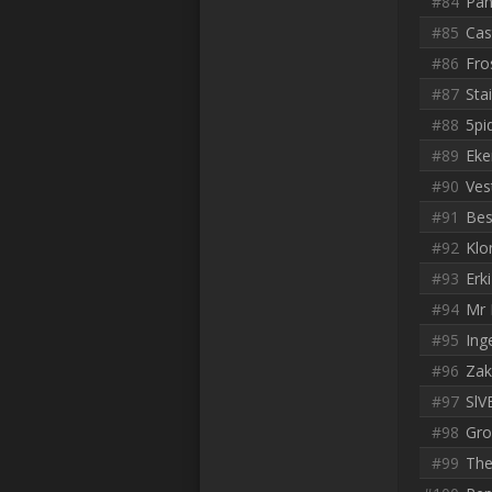
#84
Pan
#85
Cas
#86
Fro
#87
Sta
#88
5pi
#89
Eke
#90
Ves
#91
Bes
#92
Klo
#93
Erki
#94
Mr 
#95
Ing
#96
Zak
#97
SlV
#98
Gro
#99
The