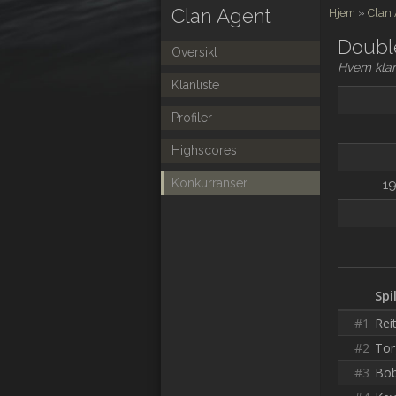
Clan Agent
Hjem
»
Clan
Doubl
Oversikt
Hvem klar
Klanliste
Profiler
Highscores
Konkurranser
19
Spi
#1
Rei
#2
Tor
#3
Bob