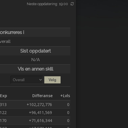
Neste oppdatering: 19:00
konkurreres i
verall
Sist oppdatert
N/A
Vis en annen skill
Exp
Differanse
+Lvls
,313
+102,272,776
0
,122
+96,411,569
0
,170
+71,616,344
0