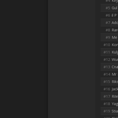
#4
Key
#5
Gul
#6
il 
#7
Ado
#8
Rar
#9
Me 
#10
Ko
#11
Kul
#12
Wu
#13
Cn
#14
Mr 
#15
Rik
#16
Jac
#17
RiI
#18
Yag
#19
Sti