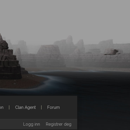
on
Clan Agent
Forum
Logg inn
Registrer deg