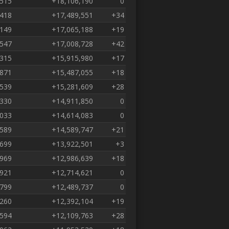
,515
+18,106,190
0
,418
+17,489,551
+34
,149
+17,065,188
+19
,547
+17,008,728
+42
,315
+15,915,980
+17
,871
+15,487,055
+18
,539
+15,281,609
+28
,330
+14,911,850
0
,033
+14,614,083
0
,589
+14,589,747
+21
,699
+13,922,501
+3
,969
+12,986,639
+18
,921
+12,714,621
0
,799
+12,489,737
0
,260
+12,392,104
+19
,594
+12,109,763
+28